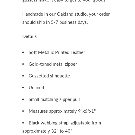
Handmade in our Oakland studio, your order
should ship in 5-7 business days.
Details
Soft Metallic Printed Leather
Gold-toned metal zipper
Gussetted silhouette
Unlined
Small matching zipper pull
Measures approximately 9"x6"x1"
Black webbing strap, adjustable from
approximately 32" to 40"