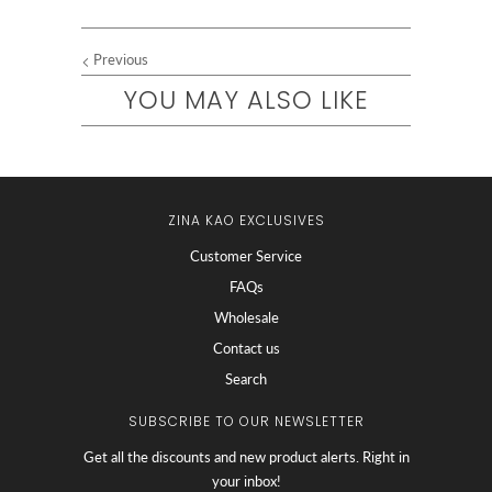
Previous
YOU MAY ALSO LIKE
ZINA KAO EXCLUSIVES
Customer Service
FAQs
Wholesale
Contact us
Search
SUBSCRIBE TO OUR NEWSLETTER
Get all the discounts and new product alerts. Right in
your inbox!