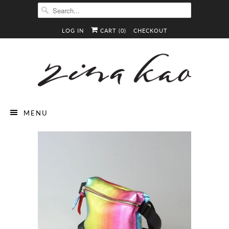
LOG IN
CART (
0
)
CHECKOUT
MENU