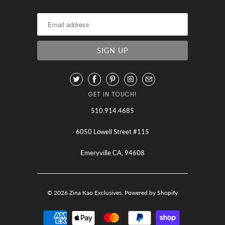
GET IN TOUCH!
510.914.4685
6050 Lowell Street #115
Emeryville CA, 94608
© 2026
Zina Kao Exclusives
.
Powered by Shopify