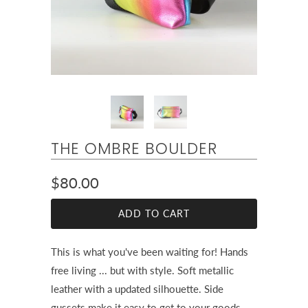
THE OMBRE BOULDER
$80.00
ADD TO CART
This is what you've been waiting for! Hands
free living ... but with style. Soft metallic
leather with a updated silhouette. Side
gussets make it easy to get to your goods.