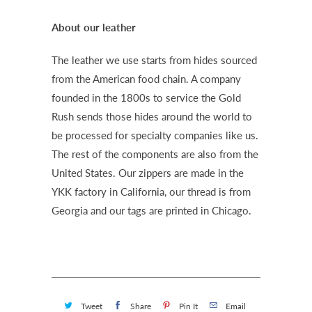
About our leather
The leather we use starts from hides sourced
from the American food chain. A company
founded in the 1800s to service the Gold
Rush sends those hides around the world to
be processed for specialty companies like us.
The rest of the components are also from the
United States. Our zippers are made in the
YKK factory in California, our thread is from
Georgia and our tags are printed in Chicago.
Tweet
Share
Pin It
Email